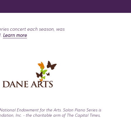
eries concert each season, was
l.
Learn more
National Endowment for the Arts. Salon Piano Series is
tion, Inc. - the charitable arm of The Capital Times,