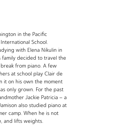
ington in the Pacific
International School.
udying with Elena Nikulin in
family decided to travel the
 break from piano. A few
hers at school play Clair de
rn it on his own the moment
as only grown. For the past
andmother Jackie Patricia – a
Jamison also studied piano at
mer camp. When he is not
, and lifts weights.