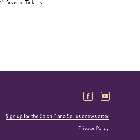
24 Season Tickets
Sign up for the Salon Piano Series enewsletter
Privacy Policy