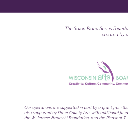
The Salon Piano Series Founda
created by a
Our operations are supported in part by a grant from the
also supported by Dane County Arts with additional fund
the W. Jerome Frautschi Foundation, and the Pleasant T