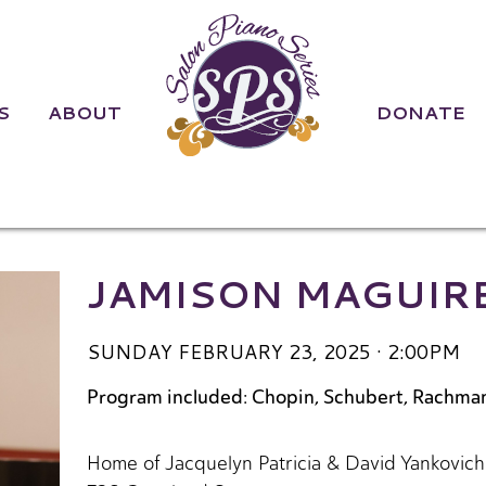
S
ABOUT
DONATE
re | Sunday Fe
JAMISON MAGUIR
SUNDAY FEBRUARY 23, 2025 · 2:00PM
Program included: Chopin, Schubert, Rachman
Home of Jacquelyn Patricia & David Yankovich