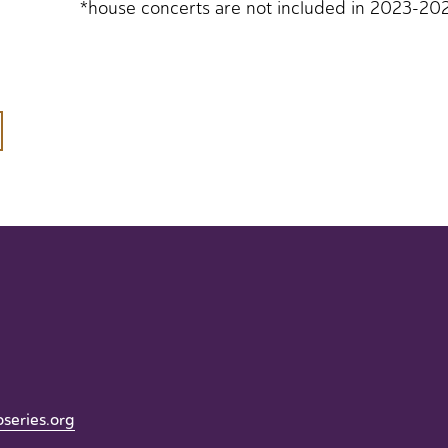
*house concerts are not included in 2023-20
oseries.org