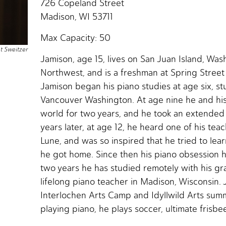
726 Copeland Street
Madison, WI 53711
Max Capacity: 50
nt Sweitzer
Jamison, age 15, lives on San Juan Island, Wash
Northwest, and is a freshman at Spring Street 
Jamison began his piano studies at age six, st
Vancouver Washington. At age nine he and his 
world for two years, and he took an extended
years later, at age 12, he heard one of his teac
Lune, and was so inspired that he tried to lea
he got home. Since then his piano obsession h
two years he has studied remotely with his gr
lifelong piano teacher in Madison, Wisconsin. 
Interlochen Arts Camp and Idyllwild Arts sum
playing piano, he plays soccer, ultimate frisbee