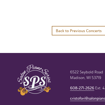
Back to Previous Concerts
6522 Seybold Road
Madison, WI 53719
608-271-2626
Ext. 4
cristofori@salonpian