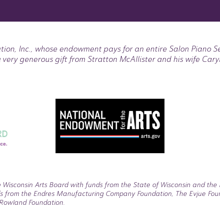
tion, Inc., whose endowment pays for an entire Salon Piano S
 very generous gift from Stratton McAllister and his wife Cary
 Wisconsin Arts Board with funds from the State of Wisconsin and the 
s from the Endres Manufacturing Company Foundation, The Evjue Founda
. Rowland Foundation.