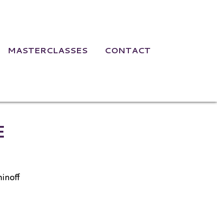
MASTERCLASSES
CONTACT
bruary 23, 202
E
inoff