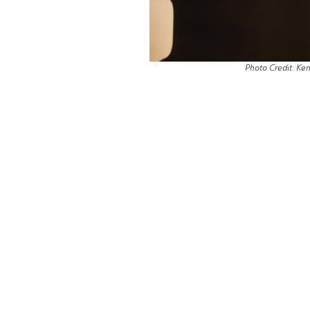
Photo Credit: Ke