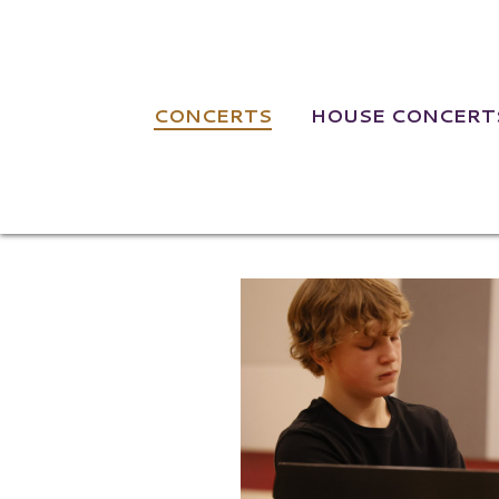
NAVIGATION
CONCERTS
HOUSE CONCERT
Jamison Magui